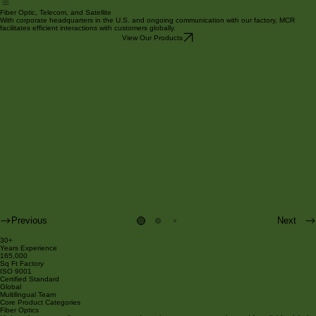
Products
About Us
Services
Contact
Home
Fiber Optic, Telecom, and Satellite
With corporate headquarters in the U.S. and ongoing communication with our factory, MCR
facilitates efficient interactions with customers globally.
View Our Products
Previous
Next
30+
Years Experience
165,000
Sq Ft Factory
ISO 9001
Certified Standard
Global
Multilingual Team