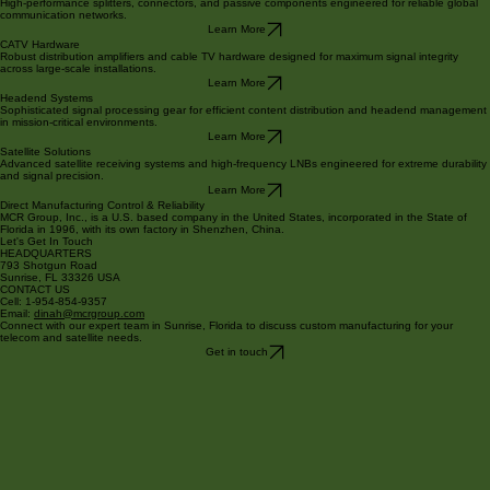
Core Product Categories
Fiber Optics
High-performance splitters, connectors, and passive components engineered for reliable global
communication networks.
Learn More
CATV Hardware
Robust distribution amplifiers and cable TV hardware designed for maximum signal integrity
across large-scale installations.
Learn More
Headend Systems
Sophisticated signal processing gear for efficient content distribution and headend management
in mission-critical environments.
Learn More
Satellite Solutions
Advanced satellite receiving systems and high-frequency LNBs engineered for extreme durability
and signal precision.
Learn More
Direct Manufacturing Control & Reliability
MCR Group, Inc., is a U.S. based company in the United States, incorporated in the State of
Florida in 1996, with its own factory in Shenzhen, China.
Let's Get In Touch
HEADQUARTERS
793 Shotgun Road
Sunrise, FL 33326 USA
CONTACT US
Cell: 1-954-854-9357
Email:
dinah@mcrgroup.com
Connect with our expert team in Sunrise, Florida to discuss custom manufacturing for your
telecom and satellite needs.
Get in touch