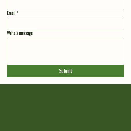
Email
*
Write a message
Submit