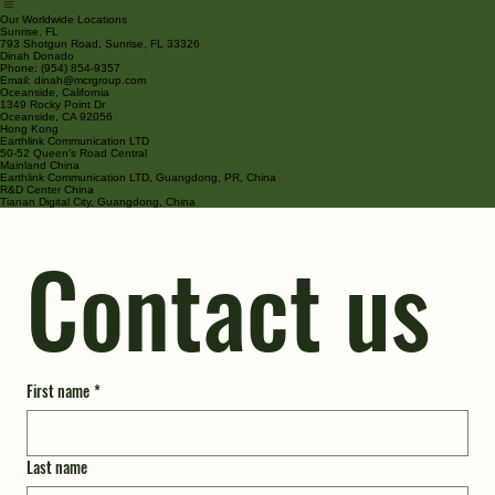
Home
Products
About Us
Services
Contact
Our Worldwide Locations
Sunrise, FL
793 Shotgun Road, Sunrise, FL 33326
Dinah Donado
Phone: (954) 854-9357
Email: dinah@mcrgroup.com
Oceanside, California
1349 Rocky Point Dr
Oceanside, CA 92056
Hong Kong
Earthlink Communication LTD
50-52 Queen's Road Central
Mainland China
Earthlink Communication LTD, Guangdong, PR, China
R&D Center China
Tianan Digital City, Guangdong, China
Contact us
First name
*
Last name